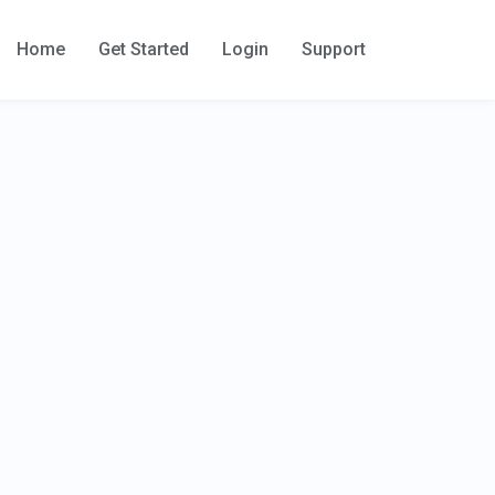
Home
Get Started
Login
Support